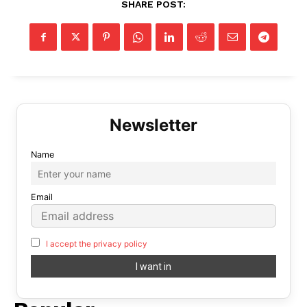
SHARE POST:
Name
Email
I accept the privacy policy