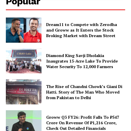
Popular
Dream11 to Compete with Zerodha
and Groww as It Enters the Stock
Broking Market with Dream Street
Diamond King Savji Dholakia
Inaugrates 15-Acre Lake To Provide
Water Security To 12,000 Farmers
The Rise of Chandni Chowk’s Giani Di
Hatti. Story of The Man Who Moved
from Pakistan to Delhi
Groww Q3 FY26: Profit Falls To ₹547
Crore On Revenue Of ₹1,216 Crore,
Check Out Detailed Financials