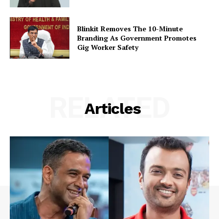
Blinkit Removes The 10-Minute
Branding As Government Promotes
Gig Worker Safety
RELATED
Articles