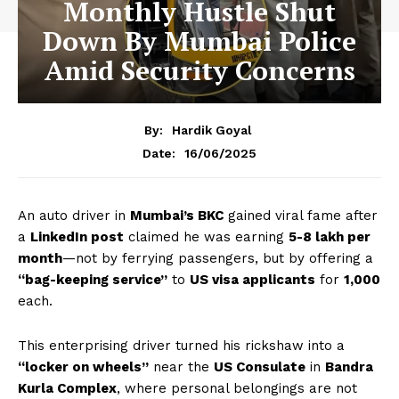
Monthly Hustle Shut
Down By Mumbai Police
Amid Security Concerns
By:
Hardik Goyal
16/06/2025
Date:
An auto driver in
Mumbai’s BKC
gained viral fame after
a
LinkedIn post
claimed he was earning
₹5-8 lakh per
month
—not by ferrying passengers, but by offering a
“bag-keeping service”
to
US visa applicants
for
₹1,000
each.
This enterprising driver turned his rickshaw into a
“locker on wheels”
near the
US Consulate
in
Bandra
Kurla Complex
, where personal belongings are not