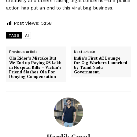
creativity and others raising legal concerns—the police
action has put an end to this viral bag business.
Post Views:
5,158
TAGS
AI
Previous article
Next article
Ola Rider’s Mistake But
India’s First AC Lounge
We End up Paying ₹3 Lakh
for Gig Workers Launched
in Hospital Bills – Victim’s
by Tamil Nadu
Friend Slashes Ola For
Government.
Denying Compensation
Hardik Goyal