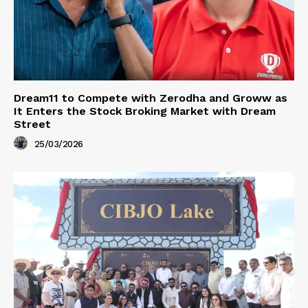
Dream11 to Compete with Zerodha and Groww as
It Enters the Stock Broking Market with Dream
Street
25/03/2026