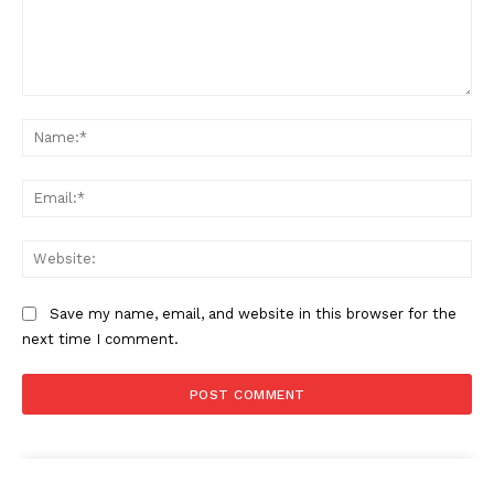
Comment:
Na
Ema
Web
Save my name, email, and website in this browser for the
next time I comment.