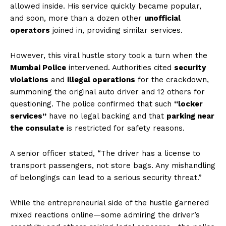
allowed inside. His service quickly became popular,
and soon, more than a dozen other
unofficial
operators
joined in, providing similar services.
However, this viral hustle story took a turn when the
Mumbai Police
intervened. Authorities cited
security
violations
and
illegal operations
for the crackdown,
summoning the original auto driver and 12 others for
questioning. The police confirmed that such
“locker
services”
have no legal backing and that
parking near
the consulate
is restricted for safety reasons.
A senior officer stated, “The driver has a license to
transport passengers, not store bags. Any mishandling
of belongings can lead to a serious security threat.”
While the entrepreneurial side of the hustle garnered
mixed reactions online—some admiring the driver’s