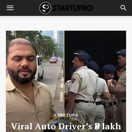
STARTUPS
Viral Auto Driver’s ₹8 lakh