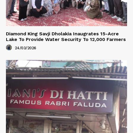
Diamond King Savji Dholakia Inaugrates 15-Acre
Lake To Provide Water Security To 12,000 Farmers
24/03/2026