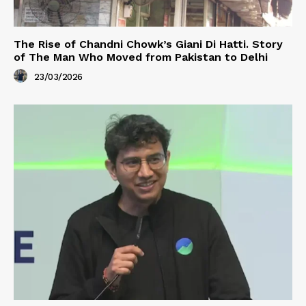
The Rise of Chandni Chowk’s Giani Di Hatti. Story
of The Man Who Moved from Pakistan to Delhi
23/03/2026