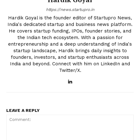
https://news.startupro.in
Hardik Goyal is the founder editor of Startupro News,
India's dedicated startup and business news platform.
He covers startup funding, IPOs, founder stories, and
the Indian tech ecosystem. With a passion for
entrepreneurship and a deep understanding of India's
startup landscape, Hardik brings daily insights to
founders, investors, and startup enthusiasts across
India and beyond. Connect with him on LinkedIn and
Twitter/X.
LEAVE A REPLY