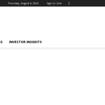
Thursday, August 6, 2026
Sign in / Join
SS
INVESTOR INSIGHTS