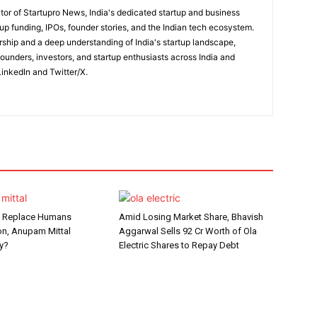
itor of Startupro News, India's dedicated startup and business
up funding, IPOs, founder stories, and the Indian tech ecosystem.
rship and a deep understanding of India's startup landscape,
 founders, investors, and startup enthusiasts across India and
inkedIn and Twitter/X.
t Replace Humans
Amid Losing Market Share, Bhavish
n, Anupam Mittal
Aggarwal Sells ₹92 Cr Worth of Ola
y?
Electric Shares to Repay Debt