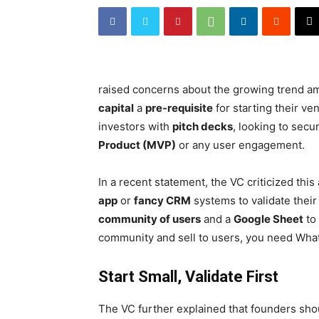
raised concerns about the growing trend a
capital
a
pre-requisite
for starting their v
investors with
pitch decks
, looking to sec
Product (MVP)
or any user engagement.
In a recent statement, the VC criticized th
app
or
fancy CRM
systems to validate their
community of users
and a
Google Sheet
to 
community and sell to users, you need Wha
Start Small, Validate First
The VC further explained that founders shou