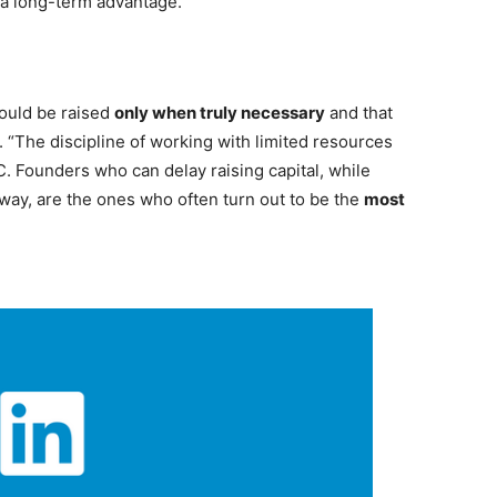
 a long-term advantage.
hould be raised
only when truly necessary
and that
d. “The discipline of working with limited resources
. Founders who can delay raising capital, while
way, are the ones who often turn out to be the
most