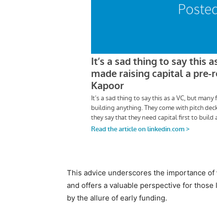
This advice underscores the importance of
and offers a valuable perspective for those 
by the allure of early funding.