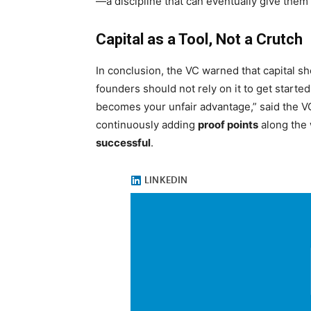
—a discipline that can eventually give them
Capital as a Tool, Not a Crutch
In conclusion, the VC warned that capital s
founders should not rely on it to get starte
becomes your unfair advantage,” said the VC
continuously adding
proof points
along the 
successful
.