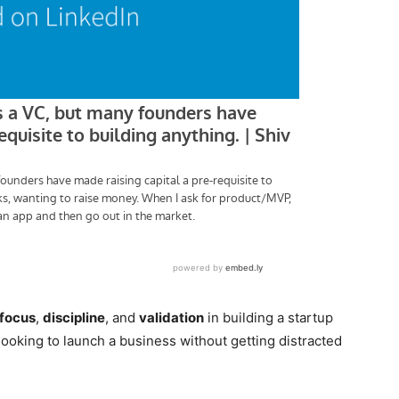
focus
,
discipline
, and
validation
in building a startup
looking to launch a business without getting distracted