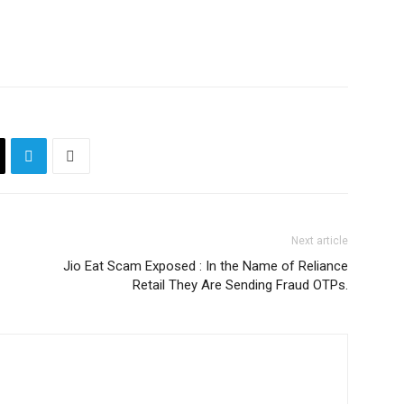
Next article
Jio Eat Scam Exposed : In the Name of Reliance
Retail They Are Sending Fraud OTPs.