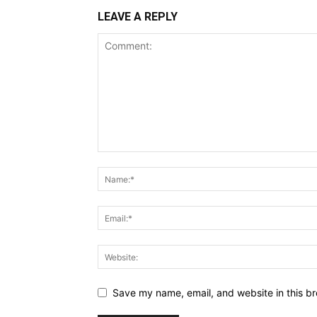
LEAVE A REPLY
Save my name, email, and website in this br