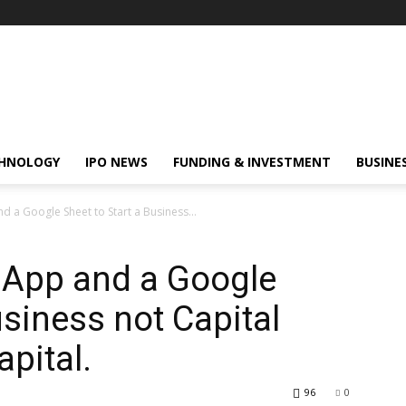
HNOLOGY
IPO NEWS
FUNDING & INVESTMENT
BUSINE
a Google Sheet to Start a Business...
App and a Google
usiness not Capital
apital.
96
0