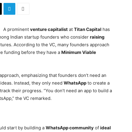
A prominent
venture capitalist
at
Titan Capital
has
mong Indian startup founders who consider
raising
entures. According to the VC, many founders approach
ure funding before they have a
Minimum Viable
is approach, emphasizing that founders don’t need an
 ideas. Instead, they only need
WhatsApp
to create a
track their progress. “You don’t need an app to build a
tsApp,” the VC remarked.
ld start by building a
WhatsApp community
of
ideal