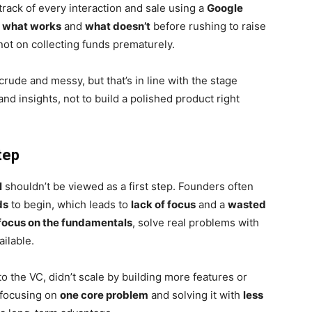
track of every interaction and sale using a
Google
s
what works
and
what doesn’t
before rushing to raise
 not on collecting funds prematurely.
rude and messy, but that’s in line with the stage
and insights, not to build a polished product right
tep
l
shouldn’t be viewed as a first step. Founders often
ds
to begin, which leads to
lack of focus
and a
wasted
focus on the fundamentals
, solve real problems with
ailable.
 the VC, didn’t scale by building more features or
focusing on
one core problem
and solving it with
less