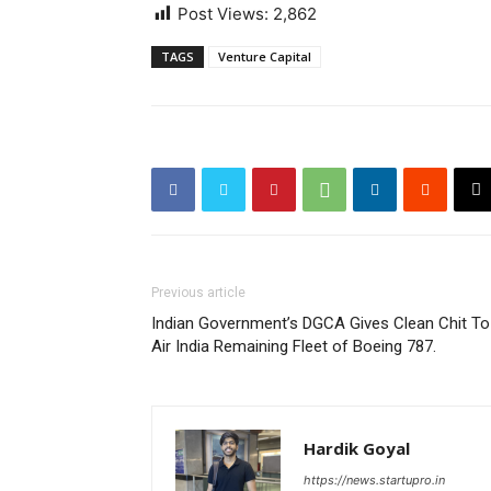
Post Views:
2,862
TAGS
Venture Capital
Previous article
Indian Government’s DGCA Gives Clean Chit To
Air India Remaining Fleet of Boeing 787.
Hardik Goyal
https://news.startupro.in