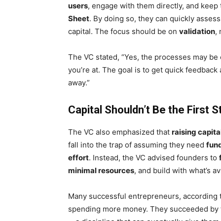
users
, engage with them directly, and keep 
Sheet
. By doing so, they can quickly asses
capital. The focus should be on
validation
,
The VC stated, “Yes, the processes may be c
you’re at. The goal is to get quick feedback 
away.”
Capital Shouldn’t Be the First S
The VC also emphasized that
raising capita
fall into the trap of assuming they need
fun
effort
. Instead, the VC advised founders to
minimal resources
, and build with what’s av
Many successful entrepreneurs, according to
spending more money. They succeeded by 