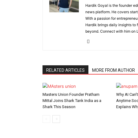
Hardik Goyal is the founder ed
news platform. He covers start
With a passion for entrepreneu
Hardik brings daily insights to
beyond. Connect with him on L
RELATED ARTICLES
MORE FROM AUTHOR
Masters Union Founder Pratham
Why AI Can’
Mittal Joins Shark Tank India as a
Anytime Soo
Shark This Season
Explains Wh