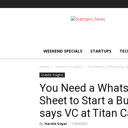
Startupro
News
WEEKEND SPECIALS
STARTUPS
TEC
Home
Investor Insights
You Need a WhatsApp and 
Investor Insights
You Need a Whats
Sheet to Start a B
says VC at Titan C
By
Hardik Goyal
-
17/06/2025