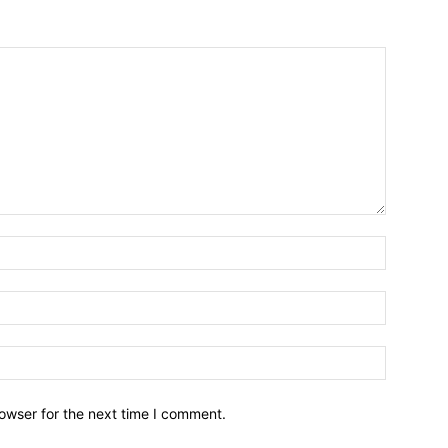
owser for the next time I comment.