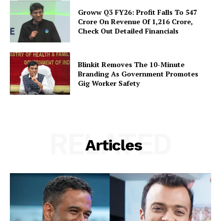
Groww Q3 FY26: Profit Falls To ₹547
Crore On Revenue Of ₹1,216 Crore,
Check Out Detailed Financials
Blinkit Removes The 10-Minute
Branding As Government Promotes
Gig Worker Safety
RELATED
Articles