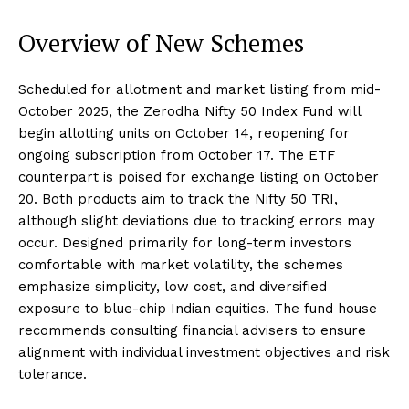
Overview of New Schemes
Scheduled for allotment and market listing from mid-
October 2025, the Zerodha Nifty 50 Index Fund will
begin allotting units on October 14, reopening for
ongoing subscription from October 17. The ETF
counterpart is poised for exchange listing on October
20. Both products aim to track the Nifty 50 TRI,
although slight deviations due to tracking errors may
occur. Designed primarily for long-term investors
comfortable with market volatility, the schemes
emphasize simplicity, low cost, and diversified
exposure to blue-chip Indian equities. The fund house
recommends consulting financial advisers to ensure
alignment with individual investment objectives and risk
tolerance.