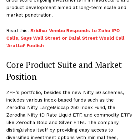
product development aimed at long-term scale and
market penetration.
Read this:
Sridhar Vembu Responds to Zoho IPO
Calls, Says Wall Street or Dalal Street Would Call
‘Arattai’ Foolish
Core Product Suite and Market
Position
ZFH’s portfolio, besides the new Nifty 50 schemes,
includes various index-based funds such as the
Zerodha Nifty LargeMidcap 250 Index Fund, the
Zerodha Nifty 1D Rate Liquid ETF, and commodity ETFs
like Zerodha Gold and Silver ETFs. The company
distinguishes itself by providing easy access to
diversified investment options with minimal fees,