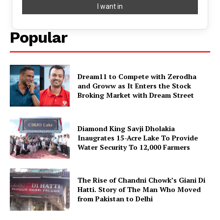
Popular
Dream11 to Compete with Zerodha
and Groww as It Enters the Stock
Broking Market with Dream Street
Diamond King Savji Dholakia
Inaugrates 15-Acre Lake To Provide
Water Security To 12,000 Farmers
The Rise of Chandni Chowk’s Giani Di
Hatti. Story of The Man Who Moved
from Pakistan to Delhi