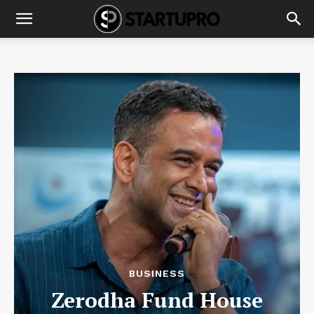
BUSINESS
Zerodha Fund House