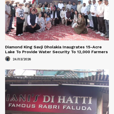
Diamond King Savji Dholakia Inaugrates 15-Acre
Lake To Provide Water Security To 12,000 Farmers
24/03/2026