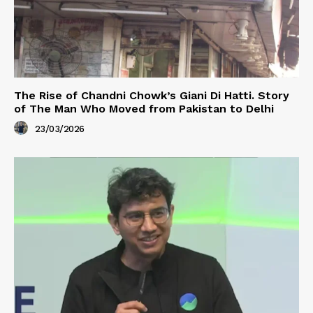
The Rise of Chandni Chowk’s Giani Di Hatti. Story
of The Man Who Moved from Pakistan to Delhi
23/03/2026