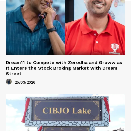
Dream11 to Compete with Zerodha and Groww as
It Enters the Stock Broking Market with Dream
Street
25/03/2026