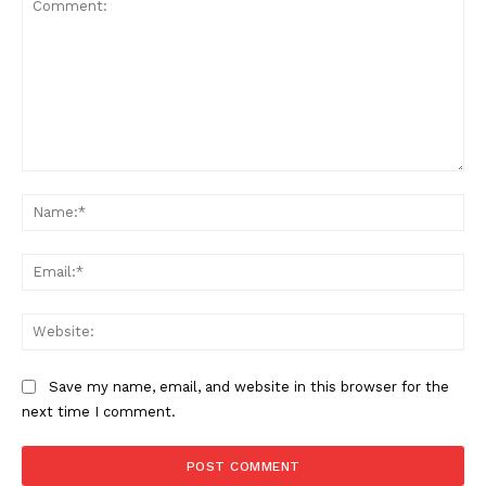
Comment:
Na
Ema
Web
Save my name, email, and website in this browser for the
next time I comment.