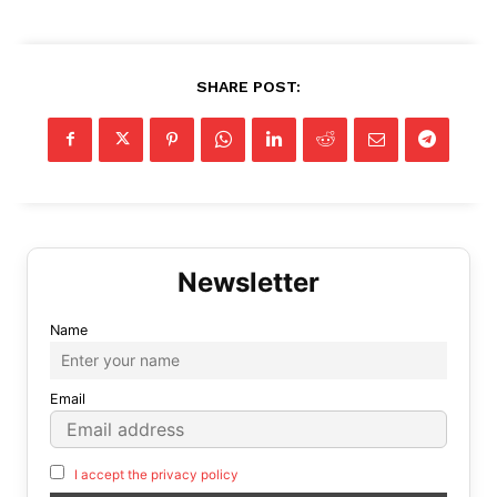
SHARE POST:
Name
Email
I accept the privacy policy