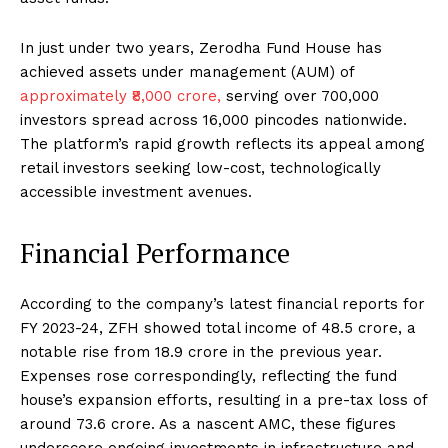
In just under two years, Zerodha Fund House has
achieved assets under management (AUM) of
approximately ₹8,000 crore,
serving over 700,000
investors spread across 16,000 pincodes nationwide.
The platform’s rapid growth reflects its appeal among
retail investors seeking low-cost, technologically
accessible investment avenues.
Financial Performance
According to the company’s latest financial reports for
FY 2023-24, ZFH showed total income of ₹48.5 crore, a
notable rise from ₹18.9 crore in the previous year.
Expenses rose correspondingly, reflecting the fund
house’s expansion efforts, resulting in a pre-tax loss of
around ₹73.6 crore. As a nascent AMC, these figures
underscore ongoing investments in infrastructure and