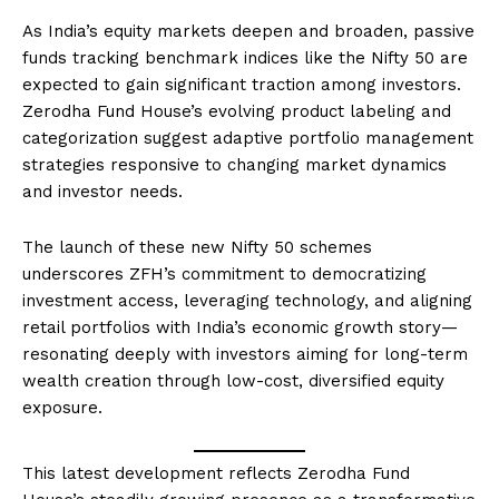
As India’s equity markets deepen and broaden, passive
funds tracking benchmark indices like the Nifty 50 are
expected to gain significant traction among investors.
Zerodha Fund House’s evolving product labeling and
categorization suggest adaptive portfolio management
strategies responsive to changing market dynamics
and investor needs.
The launch of these new Nifty 50 schemes
underscores ZFH’s commitment to democratizing
investment access, leveraging technology, and aligning
retail portfolios with India’s economic growth story—
resonating deeply with investors aiming for long-term
wealth creation through low-cost, diversified equity
exposure.
This latest development reflects Zerodha Fund