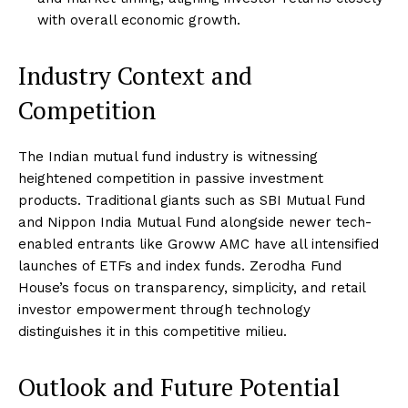
with overall economic growth.
Industry Context and
Competition
The Indian mutual fund industry is witnessing
heightened competition in passive investment
products. Traditional giants such as SBI Mutual Fund
and Nippon India Mutual Fund alongside newer tech-
enabled entrants like Groww AMC have all intensified
launches of ETFs and index funds. Zerodha Fund
House’s focus on transparency, simplicity, and retail
investor empowerment through technology
distinguishes it in this competitive milieu.
Outlook and Future Potential