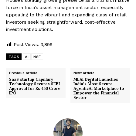
House’s steadily growing presence as a transformative
force in India’s asset management sector, especially
appealing to the vibrant and expanding class of retail
investors seeking straightforward, cost-effective
investment solutions.
Post Views:
3,899
TAGS
AI
NSE
Previous article
Next article
SaaS startup Capillary
MLAI Digital Launches
Technology Secures SEBI
India’s Most Secure
Approval for Rs 430 Crore
AgenticAI Marketplace to
IPO
Empower the Financial
Sector