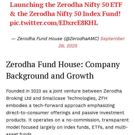
Launching the Zerodha Nifty 50 ETF
& the Zerodha Nifty 50 Index Fund!
pic.twitter.com/EDxrcE8KHL
— Zerodha Fund House (@ZerodhaAMC)
September
26, 2025
Zerodha Fund House: Company
Background and Growth
Founded in 2023 as a joint venture between Zerodha
Broking Ltd and Smallcase Technologies, ZFH
embodies a tech-forward approach emphasizing
direct-to-consumer offerings and passive investment
products. It operates on a no-commission, transparent
model focused largely on index funds, ETFs, and multi-
asset funds.