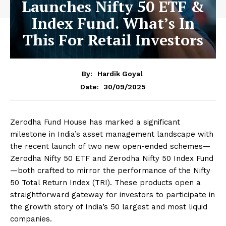
Launches Nifty 50 ETF &
Index Fund. What’s In
This For Retail Investors
By:
Hardik Goyal
30/09/2025
Date:
Zerodha Fund House has marked a significant
milestone in India’s asset management landscape with
the recent launch of two new open-ended schemes—
Zerodha Nifty 50 ETF and Zerodha Nifty 50 Index Fund
—both crafted to mirror the performance of the Nifty
50 Total Return Index (TRI). These products open a
straightforward gateway for investors to participate in
the growth story of India’s 50 largest and most liquid
companies.