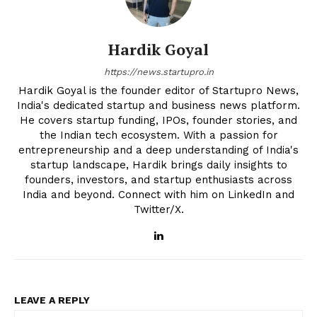
Hardik Goyal
https://news.startupro.in
Hardik Goyal is the founder editor of Startupro News,
India's dedicated startup and business news platform.
He covers startup funding, IPOs, founder stories, and
the Indian tech ecosystem. With a passion for
entrepreneurship and a deep understanding of India's
startup landscape, Hardik brings daily insights to
founders, investors, and startup enthusiasts across
India and beyond. Connect with him on LinkedIn and
Twitter/X.
LEAVE A REPLY