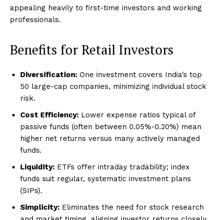
appealing heavily to first-time investors and working
professionals.
Benefits for Retail Investors
Diversification:
One investment covers India’s top
50 large-cap companies, minimizing individual stock
risk.
Cost Efficiency:
Lower expense ratios typical of
passive funds (often between 0.05%-0.20%) mean
higher net returns versus many actively managed
funds.
Liquidity:
ETFs offer intraday tradability; index
funds suit regular, systematic investment plans
(SIPs).
Simplicity:
Eliminates the need for stock research
and market timing, aligning investor returns closely