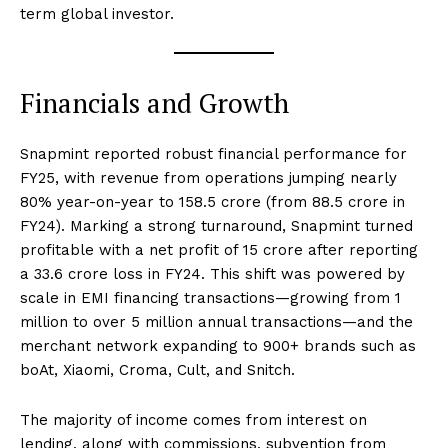
term global investor.
Financials and Growth
Snapmint reported robust financial performance for
FY25, with revenue from operations jumping nearly
80% year-on-year to ₹158.5 crore (from ₹88.5 crore in
FY24). Marking a strong turnaround, Snapmint turned
profitable with a net profit of ₹15 crore after reporting
a ₹33.6 crore loss in FY24. This shift was powered by
scale in EMI financing transactions—growing from 1
million to over 5 million annual transactions—and the
merchant network expanding to 900+ brands such as
boAt, Xiaomi, Croma, Cult, and Snitch.
The majority of income comes from interest on
lending, along with commissions, subvention from