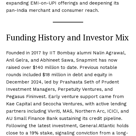
expanding EMI-on-UPI offerings and deepening its
pan-India merchant and consumer reach.
Funding History and Investor Mix
Founded in 2017 by IIT Bombay alumni Nalin Agrawal,
Anil Gelra, and Abhineet Sawa, Snapmint has now
raised over $140 million to date. Previous notable
rounds included $18 million in debt and equity in
December 2024, led by Prashasta Seth of Prudent
Investment Managers, Perpetuity Ventures, and
Pegasus Fininvest. Early venture support came from
Kae Capital and Secocha Ventures, with active lending
partners including Vivriti, MAS, Northern Arc, ICICI, and
AU Small Finance Bank sustaining its credit pipeline.
Following the latest investment, General Atlantic holds
close to a 19% stake, signaling conviction from a long-