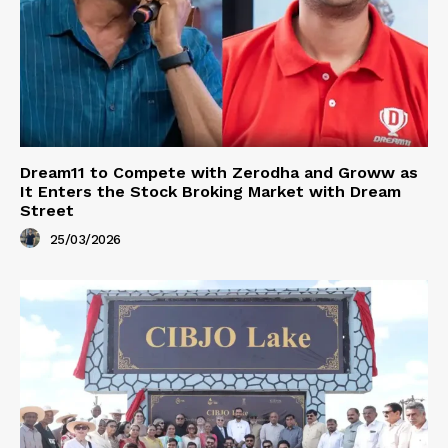
Dream11 to Compete with Zerodha and Groww as
It Enters the Stock Broking Market with Dream
Street
25/03/2026