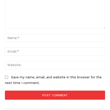
Comment:
Na
Ema
Web
Save my name, email, and website in this browser for the
next time I comment.