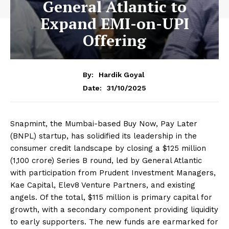
General Atlantic to
Expand EMI-on-UPI
Offering
By:
Hardik Goyal
31/10/2025
Date:
Snapmint, the Mumbai-based Buy Now, Pay Later
(BNPL) startup, has solidified its leadership in the
consumer credit landscape by closing a $125 million
(₹1,100 crore) Series B round, led by General Atlantic
with participation from Prudent Investment Managers,
Kae Capital, Elev8 Venture Partners, and existing
angels. Of the total, $115 million is primary capital for
growth, with a secondary component providing liquidity
to early supporters. The new funds are earmarked for