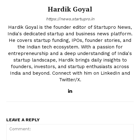
Hardik Goyal
https://news.startupro.in
Hardik Goyal is the founder editor of Startupro News,
India's dedicated startup and business news platform.
He covers startup funding, IPOs, founder stories, and
the Indian tech ecosystem. With a passion for
entrepreneurship and a deep understanding of India's
startup landscape, Hardik brings daily insights to
founders, investors, and startup enthusiasts across
India and beyond. Connect with him on LinkedIn and
Twitter/X.
LEAVE A REPLY