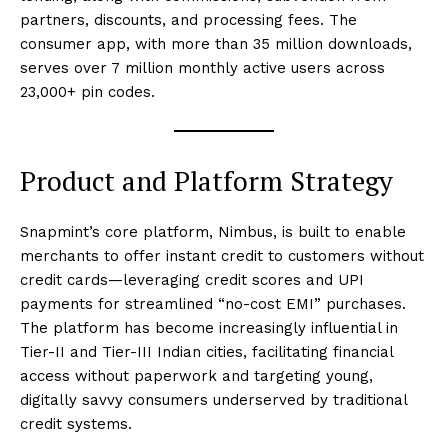
partners, discounts, and processing fees. The
consumer app, with more than 35 million downloads,
serves over 7 million monthly active users across
23,000+ pin codes.
Product and Platform Strategy
Snapmint’s core platform, Nimbus, is built to enable
merchants to offer instant credit to customers without
credit cards—leveraging credit scores and UPI
payments for streamlined “no-cost EMI” purchases.
The platform has become increasingly influential in
Tier-II and Tier-III Indian cities, facilitating financial
access without paperwork and targeting young,
digitally savvy consumers underserved by traditional
credit systems.