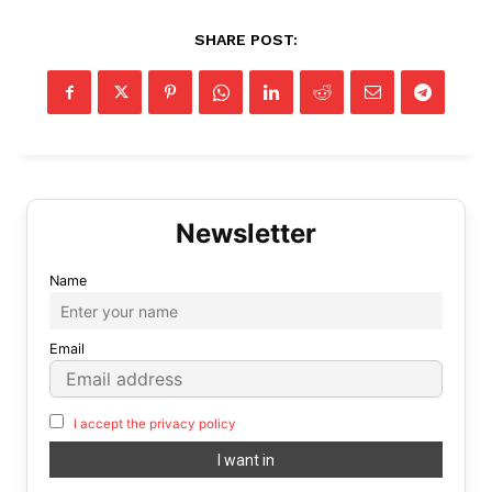
SHARE POST:
Name
Email
I accept the privacy policy