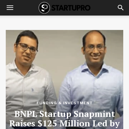
FUNDING & INVESTMENT
BNPL Startup Snapmint
Raises $125 Million Led by