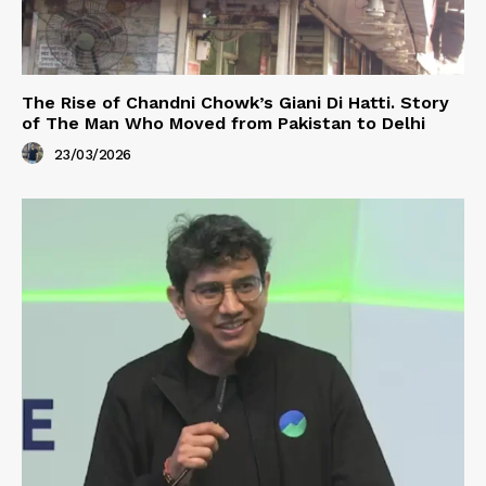
The Rise of Chandni Chowk’s Giani Di Hatti. Story
of The Man Who Moved from Pakistan to Delhi
23/03/2026