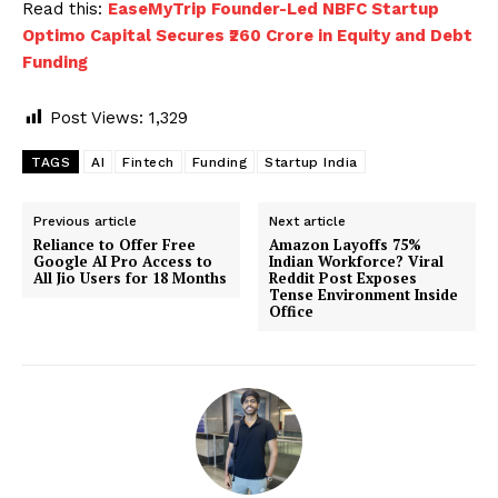
Read this:
EaseMyTrip Founder-Led NBFC Startup
Optimo Capital Secures ₹260 Crore in Equity and Debt
Funding
Post Views:
1,329
TAGS
AI
Fintech
Funding
Startup India
Previous article
Next article
Reliance to Offer Free
Amazon Layoffs 75%
Google AI Pro Access to
Indian Workforce? Viral
All Jio Users for 18 Months
Reddit Post Exposes
Tense Environment Inside
Office