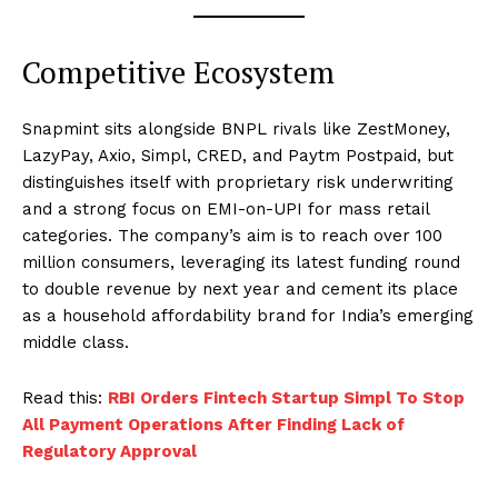
Competitive Ecosystem
Snapmint sits alongside BNPL rivals like ZestMoney,
LazyPay, Axio, Simpl, CRED, and Paytm Postpaid, but
distinguishes itself with proprietary risk underwriting
and a strong focus on EMI-on-UPI for mass retail
categories. The company’s aim is to reach over 100
million consumers, leveraging its latest funding round
to double revenue by next year and cement its place
as a household affordability brand for India’s emerging
middle class.
Read this:
RBI Orders Fintech Startup Simpl To Stop
All Payment Operations After Finding Lack of
Regulatory Approval