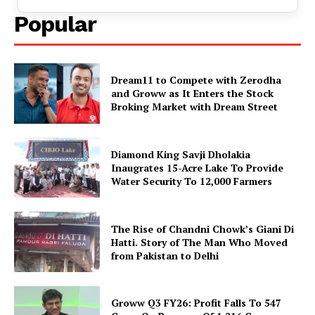
Popular
Dream11 to Compete with Zerodha
and Groww as It Enters the Stock
Broking Market with Dream Street
Diamond King Savji Dholakia
Inaugrates 15-Acre Lake To Provide
Water Security To 12,000 Farmers
The Rise of Chandni Chowk’s Giani Di
Hatti. Story of The Man Who Moved
from Pakistan to Delhi
Groww Q3 FY26: Profit Falls To ₹547