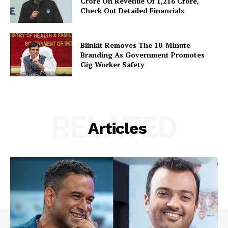
Crore On Revenue Of ₹1,216 Crore,
Check Out Detailed Financials
Blinkit Removes The 10-Minute
Branding As Government Promotes
Gig Worker Safety
RELATED
Articles