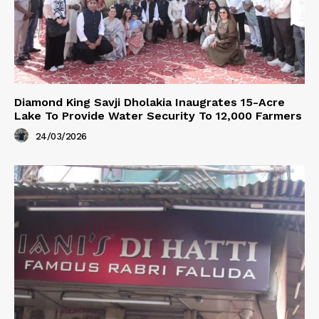
Diamond King Savji Dholakia Inaugrates 15-Acre
Lake To Provide Water Security To 12,000 Farmers
24/03/2026